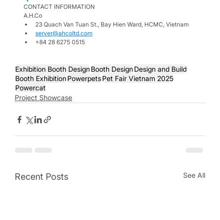
CONTACT INFORMATION
A.H.Co
23 Quach Van Tuan St., Bay Hien Ward, HCMC, Vietnam
server@ahcoltd.com
+84 28 6275 0515
Exhibition Booth Design
Booth Design
Design and Build
Booth Exhibition
Powerpets
Pet Fair Vietnam 2025
Powercat
Project Showcase
See All
Recent Posts