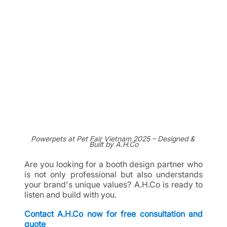
Powerpets at Pet Fair Vietnam 2025 – Designed & 
Built by A.H.Co
Are you looking for a booth design partner who 
is not only professional but also understands 
your brand's unique values? A.H.Co is ready to 
listen and build with you.
Contact A.H.Co now for free consultation and 
quote