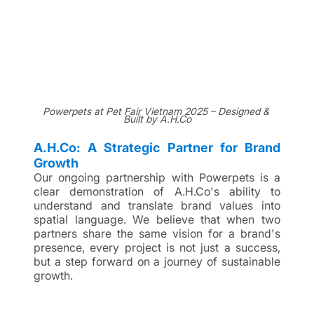
Powerpets at Pet Fair Vietnam 2025 – Designed & 
Built by A.H.Co
A.H.Co: A Strategic Partner for Brand 
Growth
Our ongoing partnership with Powerpets is a 
clear demonstration of A.H.Co's ability to 
understand and translate brand values into 
spatial language. We believe that when two 
partners share the same vision for a brand's 
presence, every project is not just a success, 
but a step forward on a journey of sustainable 
growth.