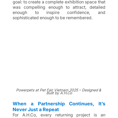
goal: to create a complete exhibition space that 
was compelling enough to attract, detailed 
enough to inspire confidence, and 
sophisticated enough to be remembered.
Powerpets at Pet Fair Vietnam 2025 – Designed & 
Built by A.H.Co
When a Partnership Continues, It’s 
Never Just a Repeat
For A.H.Co, every returning project is an 