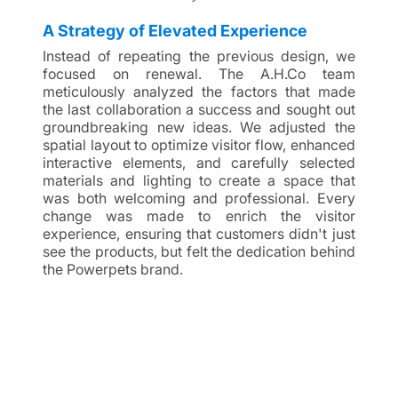
A Strategy of Elevated Experience
Instead of repeating the previous design, we 
focused on renewal. The A.H.Co team 
meticulously analyzed the factors that made 
the last collaboration a success and sought out 
groundbreaking new ideas. We adjusted the 
spatial layout to optimize visitor flow, enhanced 
interactive elements, and carefully selected 
materials and lighting to create a space that 
was both welcoming and professional. Every 
change was made to enrich the visitor 
experience, ensuring that customers didn't just 
see the products, but felt the dedication behind 
the Powerpets brand.