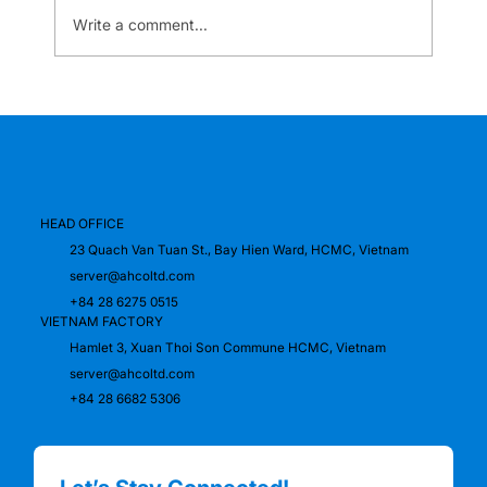
Write a comment...
A.H.Co proudly accompanies the
success of the K-Unicorn Global
Conference 2024
HEAD OFFICE
23 Quach Van Tuan St., Bay Hien Ward, HCMC, Vietnam
server@ahcoltd.com
+84 28 6275 0515
VIETNAM FACTORY
Hamlet 3, Xuan Thoi Son Commune HCMC, Vietnam
server@ahcoltd.com
+84 28 6682 5306