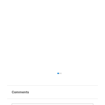
Comments