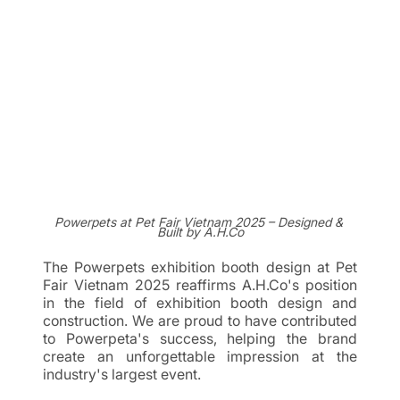
Powerpets at Pet Fair Vietnam 2025 – Designed & 
Built by A.H.Co
The Powerpets exhibition booth design at Pet 
Fair Vietnam 2025 reaffirms A.H.Co's position 
in the field of exhibition booth design and 
construction. We are proud to have contributed 
to Powerpeta's success, helping the brand 
create an unforgettable impression at the 
industry's largest event.