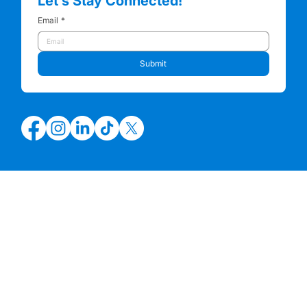
Let’s Stay Connected!
Email
*
Submit