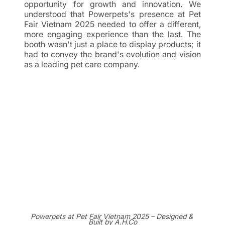
opportunity for growth and innovation. We 
understood that Powerpets's presence at Pet 
Fair Vietnam 2025 needed to offer a different, 
more engaging experience than the last. The 
booth wasn't just a place to display products; it 
had to convey the brand's evolution and vision 
as a leading pet care company.
Powerpets at Pet Fair Vietnam 2025 – Designed & 
Built by A.H.Co