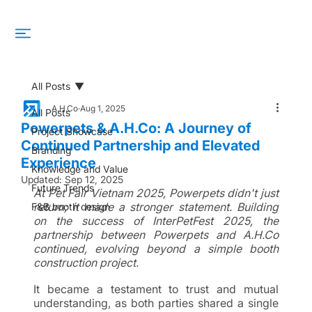
All Posts
A.H.Co
Aug 1, 2025
All Posts
Powerpets & A.H.Co: A Journey of
Project Showcase
Continued Partnership and Elevated
Branding
Experience
Knowledge and Value
Updated:
Sep 12, 2025
Future Trends
At Pet Fair Vietnam 2025, Powerpets didn't just 
return; it made a stronger statement. Building 
F&B booth design
on the success of InterPetFest 2025, the 
partnership between Powerpets and A.H.Co 
continued, evolving beyond a simple booth 
construction project. 
It became a testament to trust and mutual 
understanding, as both parties shared a single 