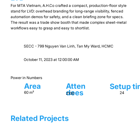
For MTA Vietnam, A.H.Co crafted a compact, production-floor style
stand for LVD: overhead branding for long-range visibility, fenced
automation demos for safety, and a clean briefing zone for specs.
The result was a trade show booth that made complex sheet-metal
workflows easy to grasp and easy to shortlist.
SECC - 799 Nguyen Van Linh, Tan My Ward, HCMC
October 11, 2023 at 12:00:00 AM
Power in Numbers
Area
Atten
Setup t
dees
60 m²
24
2100
Related Projects