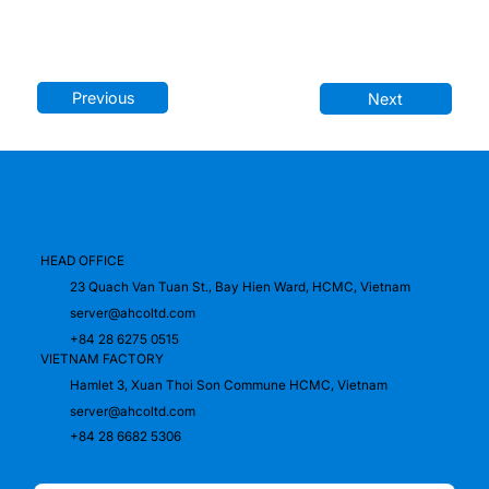
Previous
Next
HEAD OFFICE
23 Quach Van Tuan St., Bay Hien Ward, HCMC, Vietnam
server@ahcoltd.com
+84 28 6275 0515
VIETNAM FACTORY
Hamlet 3, Xuan Thoi Son Commune HCMC, Vietnam
server@ahcoltd.com
+84 28 6682 5306