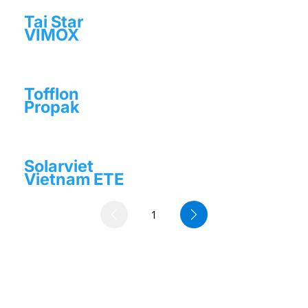
Tai Star
VIMOX
Tofflon
Propak
Solarviet
Vietnam ETE
1
Page
1