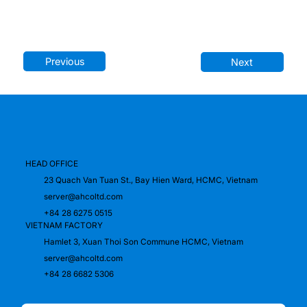
Previous
Next
HEAD OFFICE
23 Quach Van Tuan St., Bay Hien Ward, HCMC, Vietnam
server@ahcoltd.com
+84 28 6275 0515
VIETNAM FACTORY
Hamlet 3, Xuan Thoi Son Commune HCMC, Vietnam
server@ahcoltd.com
+84 28 6682 5306