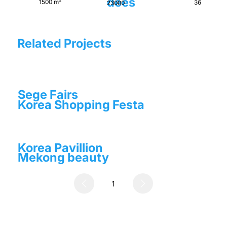
dees
1500 m²
36
23000
Related Projects
Sege Fairs
Korea Shopping Festa
Korea Pavillion
Mekong beauty
1
Page
1