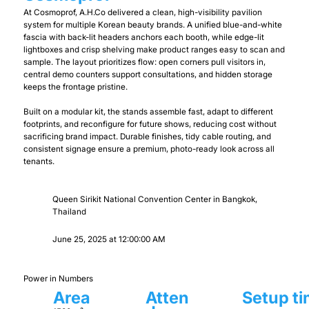
At Cosmoprof, A.H.Co delivered a clean, high-visibility pavilion
system for multiple Korean beauty brands. A unified blue-and-white
fascia with back-lit headers anchors each booth, while edge-lit
lightboxes and crisp shelving make product ranges easy to scan and
sample. The layout prioritizes flow: open corners pull visitors in,
central demo counters support consultations, and hidden storage
keeps the frontage pristine.
Built on a modular kit, the stands assemble fast, adapt to different
footprints, and reconfigure for future shows, reducing cost without
sacrificing brand impact. Durable finishes, tidy cable routing, and
consistent signage ensure a premium, photo-ready look across all
tenants.
Queen Sirikit National Convention Center in Bangkok,
Thailand
June 25, 2025 at 12:00:00 AM
Power in Numbers
Area
Atten
Setup t