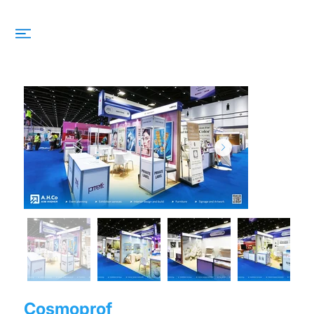
Cosmoprof