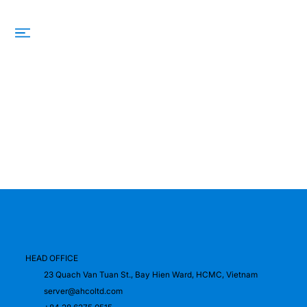
HEAD OFFICE
23 Quach Van Tuan St., Bay Hien Ward, HCMC, Vietnam
server@ahcoltd.com