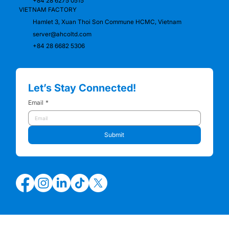
+84 28 6275 0515
VIETNAM FACTORY
Hamlet 3, Xuan Thoi Son Commune HCMC, Vietnam
server@ahcoltd.com
+84 28 6682 5306
Let’s Stay Connected!
Email
*
Submit