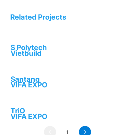
Related Projects
S Polytech
Vietbuild
Santang
VIFA EXPO
TriO
VIFA EXPO
1
Page