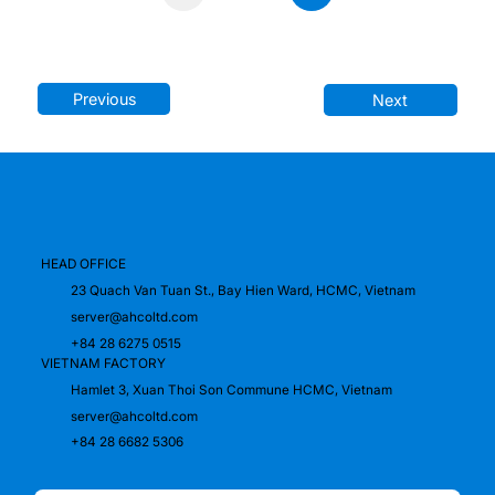
1
Previous
Next
HEAD OFFICE
23 Quach Van Tuan St., Bay Hien Ward, HCMC, Vietnam
server@ahcoltd.com
+84 28 6275 0515
VIETNAM FACTORY
Hamlet 3, Xuan Thoi Son Commune HCMC, Vietnam
server@ahcoltd.com
+84 28 6682 5306