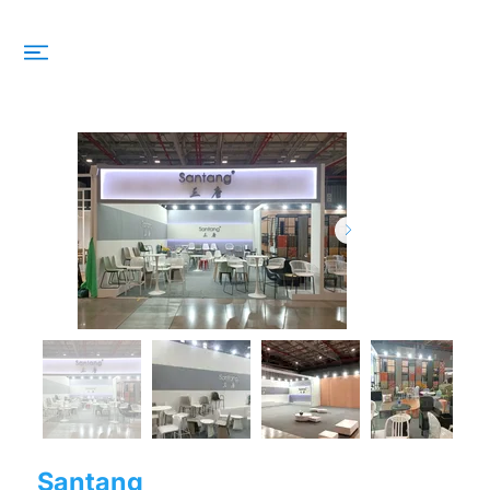
Santang