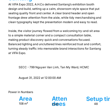
At VIFA Expo 2022, A.H.Co delivered Santang’s exhibition booth
design and build, setting up a calm, showroom-style space that put
seating quality front and center. A clear brand header and open
frontage drew attention from the aisle, while tidy merchandising and
clean typography kept the presentation modern and easy to read.
Inside, the visitor journey flowed from a welcoming try-and-sit area
to a simple material corner and a compact consultation table,
making product discovery quick and conversations focused.
Balanced lighting and uncluttered lines reinforced trust and comfort,
turning steady traffic into memorable brand interactions for Santang
at VIFA Expo.
SECC - 799 Nguyen Van Linh, Tan My Ward, HCMC
August 31, 2022 at 12:00:00 AM
Power in Numbers
Area
Atten
Setup t
dees
108 m²
48
2500