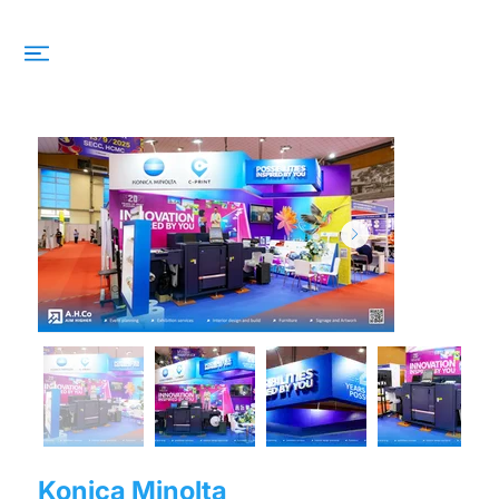
Konica Minolta