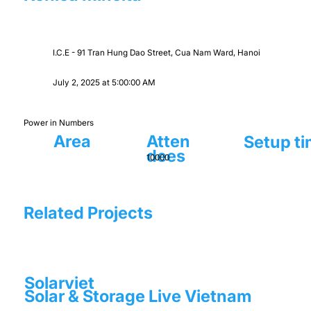
I.C.E - 91 Tran Hung Dao Street, Cua Nam Ward, Hanoi
July 2, 2025 at 5:00:00 AM
Power in Numbers
Area
Atten
Setup t
dees
10000
Related Projects
Solarviet
Solar & Storage Live Vietnam