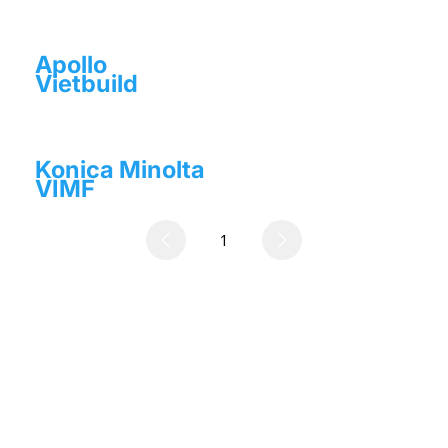
Apollo
Vietbuild
Konica Minolta
VIMF
1
Page
1