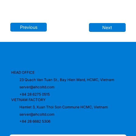
Previous
Next
HEAD OFFICE
23 Quach Van Tuan St., Bay Hien Ward, HCMC, Vietnam
server@ahcoltd.com
+84 28 6275 0515
VIETNAM FACTORY
Hamlet 3, Xuan Thoi Son Commune HCMC, Vietnam
server@ahcoltd.com
+84 28 6682 5306