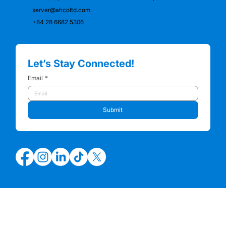
server@ahcoltd.com
+84 28 6682 5306
Let’s Stay Connected!
Email
*
Submit