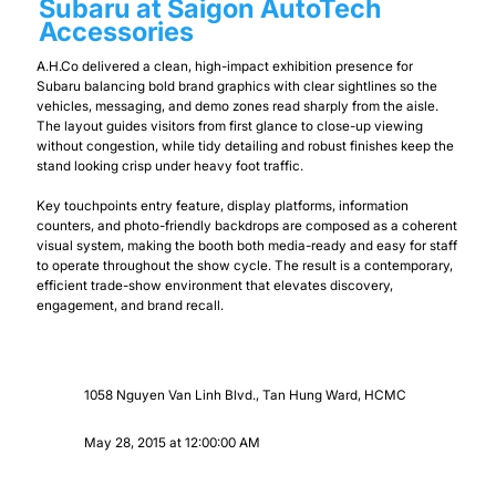
Subaru at Saigon AutoTech
Accessories
A.H.Co delivered a clean, high-impact exhibition presence for
Subaru balancing bold brand graphics with clear sightlines so the
vehicles, messaging, and demo zones read sharply from the aisle.
The layout guides visitors from first glance to close-up viewing
without congestion, while tidy detailing and robust finishes keep the
stand looking crisp under heavy foot traffic.
Key touchpoints entry feature, display platforms, information
counters, and photo-friendly backdrops are composed as a coherent
visual system, making the booth both media-ready and easy for staff
to operate throughout the show cycle. The result is a contemporary,
efficient trade-show environment that elevates discovery,
engagement, and brand recall.
1058 Nguyen Van Linh Blvd., Tan Hung Ward, HCMC
May 28, 2015 at 12:00:00 AM