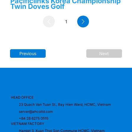
Pacificlinks Korea Championship
Twin Doves Golf
1
Page
1
Previous
Next
HEAD OFFICE
23 Quach Van Tuan St., Bay Hien Ward, HCMC, Vietnam
server@ahcoltd.com
+84 28 6275 0515
VIETNAM FACTORY
Hamlet 3, Xuan Thoi Son Commune HCMC, Vietnam