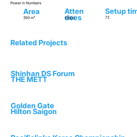
Power in Numbers
Setup ti
Atten
Area
dees
72
350 m²
10000
Related Projects
Shinhan DS Forum
THE METT
Golden Gate
Hilton Saigon