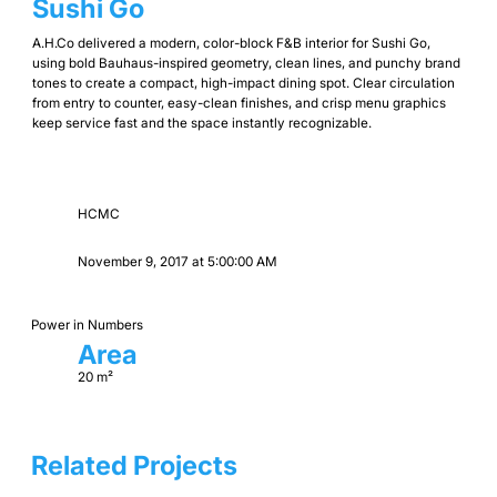
Sushi Go
A.H.Co delivered a modern, color-block F&B interior for Sushi Go,
using bold Bauhaus-inspired geometry, clean lines, and punchy brand
tones to create a compact, high-impact dining spot. Clear circulation
from entry to counter, easy-clean finishes, and crisp menu graphics
keep service fast and the space instantly recognizable.
HCMC
November 9, 2017 at 5:00:00 AM
Power in Numbers
Area
20 m²
Related Projects