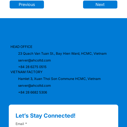
Previous
Next
HEAD OFFICE
23 Quach Van Tuan St., Bay Hien Ward, HCMC, Vietnam
server@ahcoltd.com
+84 28 6275 0515
VIETNAM FACTORY
Hamlet 3, Xuan Thoi Son Commune HCMC, Vietnam
server@ahcoltd.com
+84 28 6682 5306
Let’s Stay Connected!
Email
*