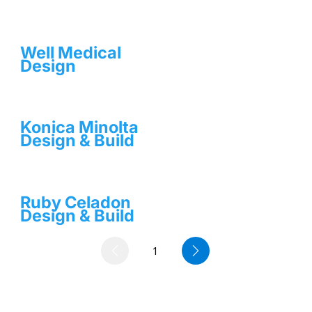
Well Medical
Design
Konica Minolta
Design & Build
Ruby Celadon
Design & Build
1
Page
1